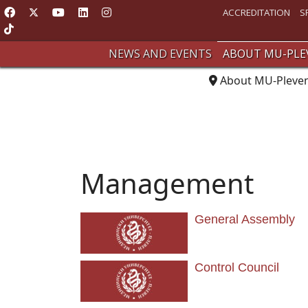
ACCREDITATION
S
NEWS AND EVENTS
ABOUT MU-PLE
About MU-Pleve
Management
General Assembly
Control Council