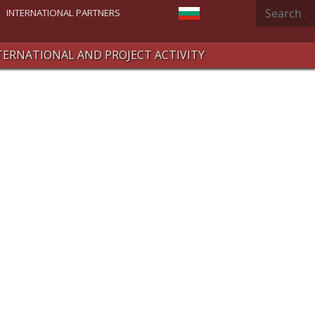
Search
Select your language
INTERNATIONAL PARTNERS
TERNATIONAL AND PROJECT ACTIVITY