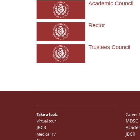
Academic Council
Rector
Trustees Council
Take a look:
Career 
MDSC
Virtual tour
JBCR
Acade
JBCR
Medical TV