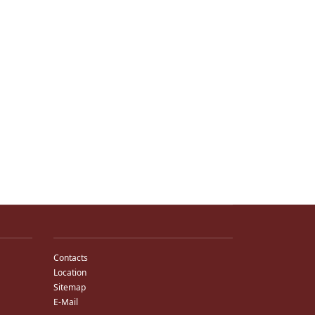
Contacts
Location
Sitemap
E-Mail