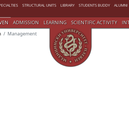
PECIALTIES
STRUCTURAL UNITS
LIBRARY
STUDENTS BUDDY
ALUMNI
VEN
ADMISSION
LEARNING
SCIENTIFIC ACTIVITY
IN
n
Management