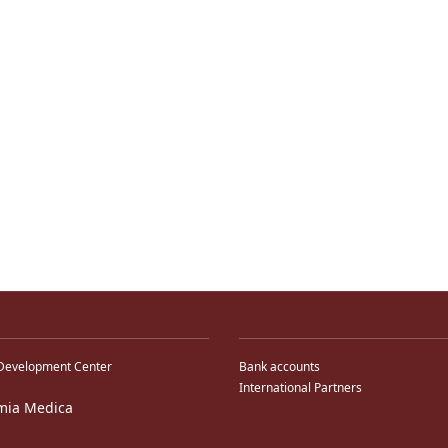
Development Center
Bank accounts
International Partners
mia Medica