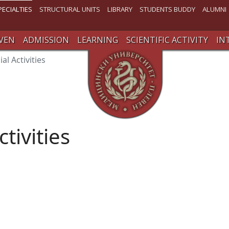
PECIALTIES
STRUCTURAL UNITS
LIBRARY
STUDENTS BUDDY
ALUMNI
VEN
ADMISSION
LEARNING
SCIENTIFIC ACTIVITY
IN
ial Activities
ctivities