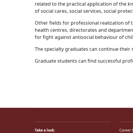
related to the practical application of the k
of social cares, social services, social pro
Other fields for professional realization of
health centres, directorates and departments
for fight against antisocial behaviour of chil
The specialty graduates can continue their 
Graduate students can find successful prof
Take a look:
Career 