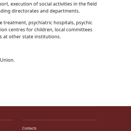
t, execution of social activities in the field
ponding directorates and departments.
e treatment, psychiatric hospitals, psychic
tion centres for children, local committees
s at other state institutions.
n Union.
Contacts