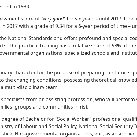
ished in 1983.
ssessment score of
"very good"
for six years - until 2017. It r
n 2017 with a grade of 9.34 for a 6-year period of time – un
the National Standards and offers profound and specialize
ts. The practical training has a relative share of 53% of the
-governmental organisations, specialized schools and institu
plinary character for the purpose of preparing the future sp
o the changing conditions, possessing theoretical knowledg
 a multi-disciplinary team.
specialists from an assisting profession, who will perform s
milies, groups and communities in risk.
degree of Bachelor for “Social Worker” professional qualifi
stry of Labour and Social Policy, National Social Security In
 Justice, Non-governmental organisations, etc., as an applied