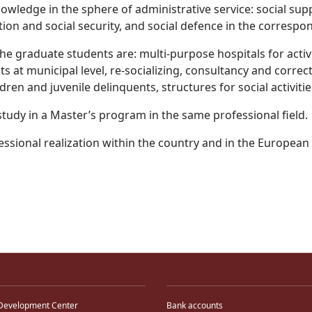
nowledge in the sphere of administrative service: social suppor
tection and social security, and social defence in the corres
 the graduate students are: multi-purpose hospitals for activ
 at municipal level, re-socializing, consultancy and correc
dren and juvenile delinquents, structures for social activitie
study in a Master’s program in the same professional field.
essional realization within the country and in the Europea
Development Center
Bank accounts