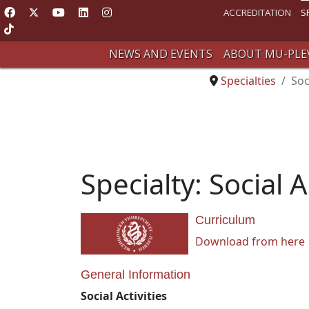
ACCREDITATION
S
NEWS AND EVENTS
ABOUT MU-PLE
Specialties
Soc
Specialty: Social A
Curriculum
Download from here
General Information
Social Activities