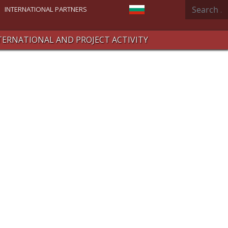
Search
Select your language
INTERNATIONAL PARTNERS
TERNATIONAL AND PROJECT ACTIVITY