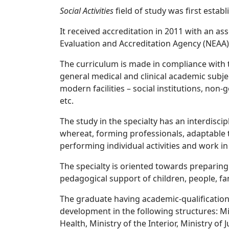
Social Activities
field of study was first establ
It received accreditation in 2011 with an a
Evaluation and Accreditation Agency (NEAA) i
The curriculum is made in compliance with 
general medical and clinical academic subjec
modern facilities – social institutions, non
etc.
The study in the specialty has an interdisci
whereat, forming professionals, adaptable t
performing individual activities and work in
The specialty is oriented towards preparing 
pedagogical support of children, people, fa
The graduate having academic-qualification 
development in the following structures: Mini
Health, Ministry of the Interior, Ministry of