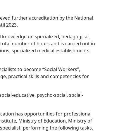
ecieved further accreditation by the National
til 2023.
d knowledge on specialized, pedagogical,
 total number of hours and is carried out in
tions, specialized medical establishments,
ecialists to become “Social Workers”,
e, practical skills and competencies for
ocial-educative, psycho-social, social-
cation has opportunities for professional
stitute, Ministry of Education, Ministry of
 specialist, performing the following tasks,