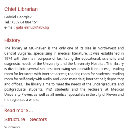
Chief Librarian
Gabriel Georgiev
Tel.: +359 64 884 151
e-mail:
gabrielmupl@abv.bg
History
The library at MU-Pleven is the only one of its size in North-West and
Central Bulgaria, specializing in medical literature. It was established in
1974 with the main purpose of facilitating the educational, scientific and
diagnostic needs of the University and the University Hospital. The library
is divided into several sectors: borrowing section with free access; reading
room for lecturers with Internet access; reading room for students; reading
room for self-study with audio and video materials; internet hall; depository
and offices. The library aims to meet the needs of the undergraduate and
postgraduate students, PhD students and the lecturers at Medical
University-Pleven, as well as all medical specialists in the city of Pleven and
the region as a whole.
Read more …
Structure - Sectors
Supplying