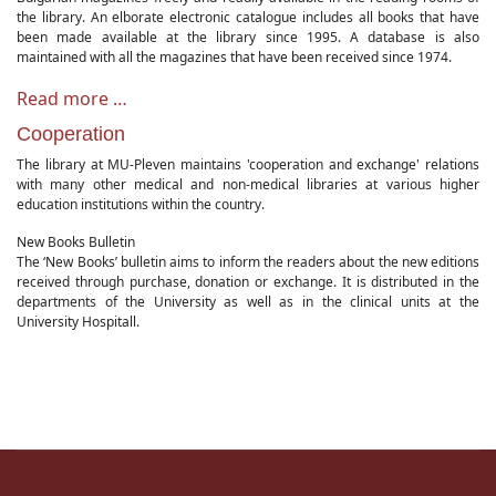
the library. An elborate electronic catalogue includes all books that have
been made available at the library since 1995. A database is also
maintained with all the magazines that have been received since 1974.
Read more …
Cooperation
The library at MU-Pleven maintains 'cooperation and exchange' relations
with many other medical and non-medical libraries at various higher
education institutions within the country.
New Books Bulletin
The ‘New Books’ bulletin aims to inform the readers about the new editions
received through purchase, donation or exchange. It is distributed in the
departments of the University as well as in the clinical units at the
University Hospitall.