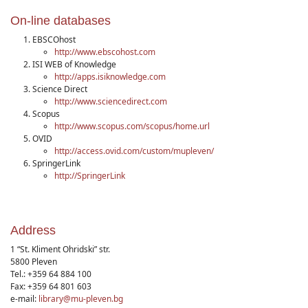
On-line databases
EBSCOhost
http://www.ebscohost.com
ISI WEB of Knowledge
http://apps.isiknowledge.com
Science Direct
http://www.sciencedirect.com
Scopus
http://www.scopus.com/scopus/home.url
OVID
http://access.ovid.com/custom/mupleven/
SpringerLink
http://SpringerLink
Address
1 “St. Kliment Ohridski” str.
5800 Pleven
Tel.: +359 64 884 100
Fax: +359 64 801 603
e-mail:
library@mu-pleven.bg