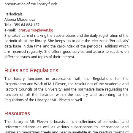
preservation of the library funds.
Periodicals
Albena Mladenova
Tel.: +359 64 884 137
e-mail:
library@mu-pleven.bg
She takes care of making the subscriptions and the daily registration of the
periodicals at the library. She keeps up to date the electronic ‘Periodicals’
data base in due time and the card-index of the periodical editions which
are received regularly. She offers good service and advice to readers on
different issues and topics of their interest.
Rules and Regulations
The library functions in accordance with the Regulations for the
Organization and Work of MU-Pleven, the resolutions of the Academic and
Rector’s Councils of the University, and the normative base regulating the
function of all the libraries within the country and according to the
Regulations of the Library at MU-Pleven as well.
Resources
The library at MU-Pleven is boasts a rich collections of biomedical and
reference editions as well as various subscriptions to international and
Bulgarian magazines freely and readily available in the reading rooms of