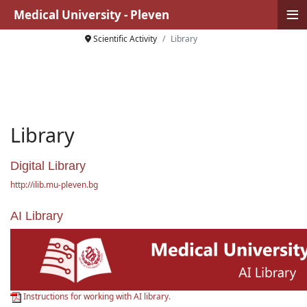
≡
Medical University - Pleven
Scientific Activity
Library
Library
Digital Library
http://ilib.mu-pleven.bg
AI Library
Instructions for working with AI library.