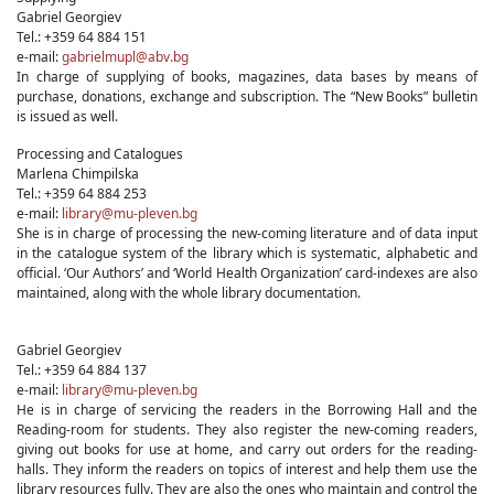
Gabriel Georgiev
Tel.: +359 64 884 151
e-mail:
gabrielmupl@abv.bg
In charge of supplying of books, magazines, data bases by means of
purchase, donations, exchange and subscription. The “New Books” bulletin
is issued as well.
Processing and Catalogues
Marlena Chimpilska
Tel.: +359 64 884 253
e-mail:
library@mu-pleven.bg
She is in charge of processing the new-coming literature and of data input
in the catalogue system of the library which is systematic, alphabetic and
official. ‘Our Authors’ and ‘World Health Organization’ card-indexes are also
maintained, along with the whole library documentation.
Gabriel Georgiev
Tel.: +359 64 884 137
e-mail:
library@mu-pleven.bg
He is in charge of servicing the readers in the Borrowing Hall and the
Reading-room for students. They also register the new-coming readers,
giving out books for use at home, and carry out orders for the reading-
halls. They inform the readers on topics of interest and help them use the
library resources fully. They are also the ones who maintain and control the