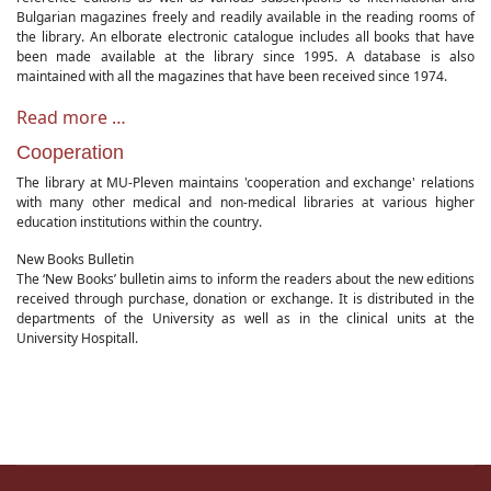
Bulgarian magazines freely and readily available in the reading rooms of
the library. An elborate electronic catalogue includes all books that have
been made available at the library since 1995. A database is also
maintained with all the magazines that have been received since 1974.
Read more …
Cooperation
The library at MU-Pleven maintains 'cooperation and exchange' relations
with many other medical and non-medical libraries at various higher
education institutions within the country.
New Books Bulletin
The ‘New Books’ bulletin aims to inform the readers about the new editions
received through purchase, donation or exchange. It is distributed in the
departments of the University as well as in the clinical units at the
University Hospitall.