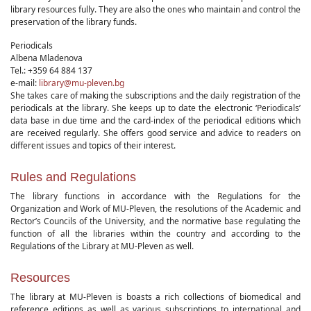
library resources fully. They are also the ones who maintain and control the
preservation of the library funds.
Periodicals
Albena Mladenova
Tel.: +359 64 884 137
e-mail:
library@mu-pleven.bg
She takes care of making the subscriptions and the daily registration of the
periodicals at the library. She keeps up to date the electronic ‘Periodicals’
data base in due time and the card-index of the periodical editions which
are received regularly. She offers good service and advice to readers on
different issues and topics of their interest.
Rules and Regulations
The library functions in accordance with the Regulations for the
Organization and Work of MU-Pleven, the resolutions of the Academic and
Rector’s Councils of the University, and the normative base regulating the
function of all the libraries within the country and according to the
Regulations of the Library at MU-Pleven as well.
Resources
The library at MU-Pleven is boasts a rich collections of biomedical and
reference editions as well as various subscriptions to international and