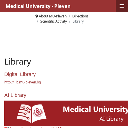
≡
Medical University - Pleven
About MU-Pleven
Directions
Scientific Activity
Library
Library
Digital Library
http://ilib.mu-pleven.bg
AI Library