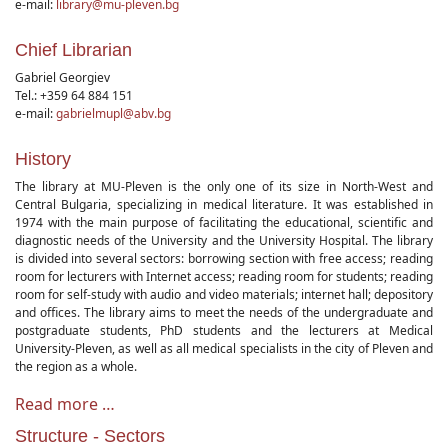
e-mail:
library@mu-pleven.bg
Chief Librarian
Gabriel Georgiev
Tel.: +359 64 884 151
e-mail:
gabrielmupl@abv.bg
History
The library at MU-Pleven is the only one of its size in North-West and
Central Bulgaria, specializing in medical literature. It was established in
1974 with the main purpose of facilitating the educational, scientific and
diagnostic needs of the University and the University Hospital. The library
is divided into several sectors: borrowing section with free access; reading
room for lecturers with Internet access; reading room for students; reading
room for self-study with audio and video materials; internet hall; depository
and offices. The library aims to meet the needs of the undergraduate and
postgraduate students, PhD students and the lecturers at Medical
University-Pleven, as well as all medical specialists in the city of Pleven and
the region as a whole.
Read more …
Structure - Sectors