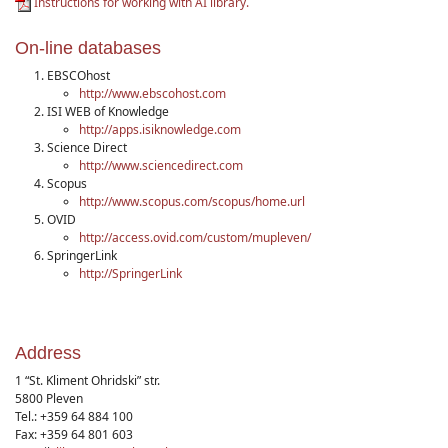
Instructions for working with AI library.
On-line databases
EBSCOhost
http://www.ebscohost.com
ISI WEB of Knowledge
http://apps.isiknowledge.com
Science Direct
http://www.sciencedirect.com
Scopus
http://www.scopus.com/scopus/home.url
OVID
http://access.ovid.com/custom/mupleven/
SpringerLink
http://SpringerLink
Address
1 “St. Kliment Ohridski” str.
5800 Pleven
Tel.: +359 64 884 100
Fax: +359 64 801 603