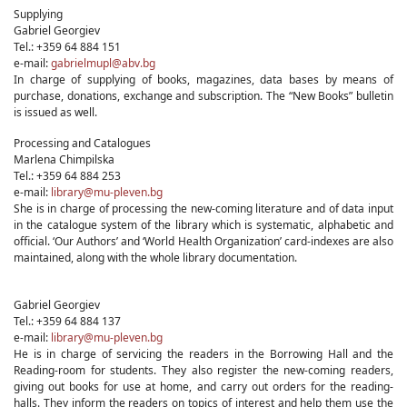
Supplying
Gabriel Georgiev
Tel.: +359 64 884 151
e-mail:
gabrielmupl@abv.bg
In charge of supplying of books, magazines, data bases by means of
purchase, donations, exchange and subscription. The “New Books” bulletin
is issued as well.
Processing and Catalogues
Marlena Chimpilska
Tel.: +359 64 884 253
e-mail:
library@mu-pleven.bg
She is in charge of processing the new-coming literature and of data input
in the catalogue system of the library which is systematic, alphabetic and
official. ‘Our Authors’ and ‘World Health Organization’ card-indexes are also
maintained, along with the whole library documentation.
Gabriel Georgiev
Tel.: +359 64 884 137
e-mail:
library@mu-pleven.bg
He is in charge of servicing the readers in the Borrowing Hall and the
Reading-room for students. They also register the new-coming readers,
giving out books for use at home, and carry out orders for the reading-
halls. They inform the readers on topics of interest and help them use the