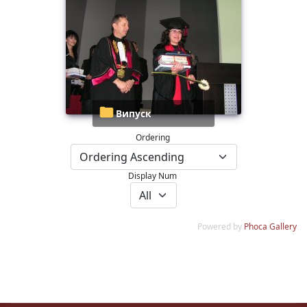
Випуск
Ordering
Display Num
Powered by
Phoca Gallery