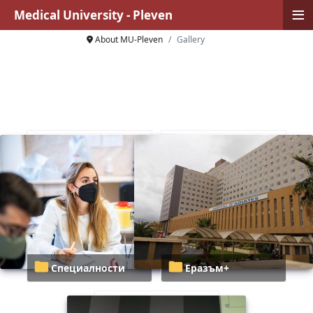
≡
Medical University - Pleven
About MU-Pleven
Gallery
Специалности
Еразъм+