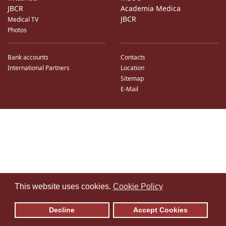
JBCR
Academia Medica
JBCR
Medical TV
Photos
Bank accounts
Contacts
International Partners
Location
Sitemap
E-Mail
♿
This website uses cookies.
Cookie Policy
Decline
Accept Cookies