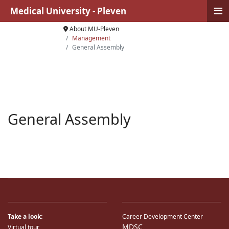
≡
Medical University - Pleven
About MU-Pleven
Management
General Assembly
General Assembly
Take a look:
Career Development Center
MDSC
Virtual tour