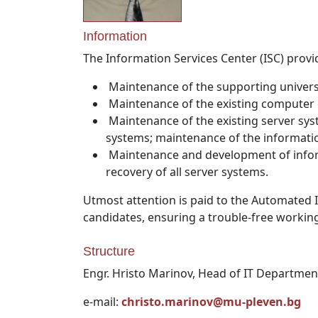
Information
The Information Services Center (ISC) provid
Maintenance of the supporting univer
Maintenance of the existing computer
Maintenance of the existing server sys
systems; maintenance of the informatio
Maintenance and development of infor
recovery of all server systems.
Utmost attention is paid to the Automated 
candidates, ensuring a trouble-free workin
Structure
Engr. Hristo Marinov, Head of IT Departmen
e-mail:
christo.marinov@mu-pleven.bg