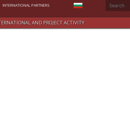
Search
Select your language
INTERNATIONAL PARTNERS
TERNATIONAL AND PROJECT ACTIVITY