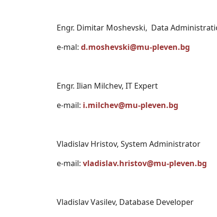
Engr. Dimitar Moshevski, Data Administrati
e-mal:
d.moshevski@mu-pleven.bg
Engr. Ilian Milchev, IT Expert
e-mail:
i.milchev@mu-pleven.bg
Vladislav Hristov, System Administrator
e-mail:
vladislav.hristov@mu-pleven.bg
Vladislav Vasilev, Database Developer