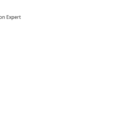
on Expert