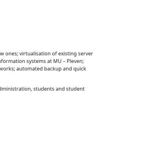
ones; virtualisation of existing server
information systems at MU – Pleven;
tworks; automated backup and quick
dministration, students and student