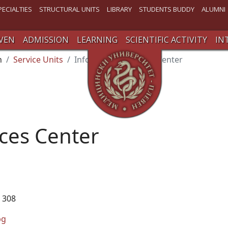
PECIALTIES
STRUCTURAL UNITS
LIBRARY
STUDENTS BUDDY
ALUMNI
VEN
ADMISSION
LEARNING
SCIENTIFIC ACTIVITY
IN
n
Service Units
Information Services Center
ices Center
 308
bg