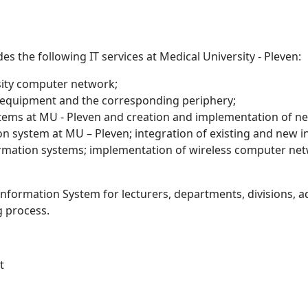
es the following IT services at Medical University - Pleven:
sity computer network;
 equipment and the corresponding periphery;
tems at MU - Pleven and creation and implementation of new 
n system at MU – Pleven; integration of existing and new 
mation systems; implementation of wireless computer ne
Information System for lecturers, departments, divisions, a
g process.
t