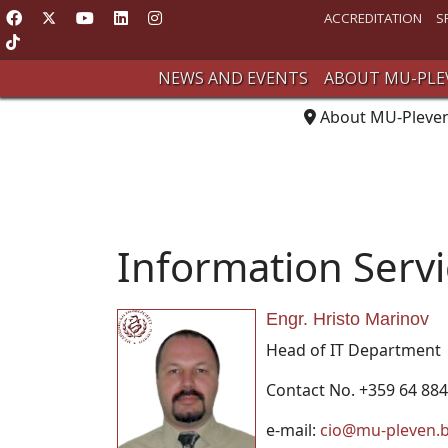
ACCREDITATION
S
NEWS AND EVENTS
ABOUT MU-PLE
About MU-Pleve
Information Serv
Engr. Hristo Marinov
Head of IT Department
Contact No. +359 64 884
e-mail:
cio@mu-pleven.