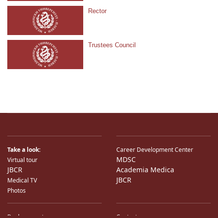
Rector
Trustees Council
Take a look:
Career Development Center
MDSC
Virtual tour
JBCR
Academia Medica
JBCR
Medical TV
Photos
Bank accounts
Contacts