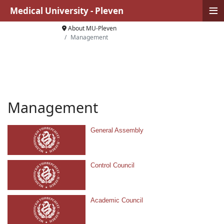
≡
Medical University - Pleven
About MU-Pleven
Management
Management
General Assembly
Control Council
Academic Council