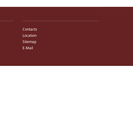
Contacts
Location
Sitemap
E-Mail