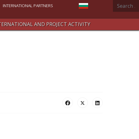
Search
Select your language
INTERNATIONAL PARTNERS
TERNATIONAL AND PROJECT ACTIVITY