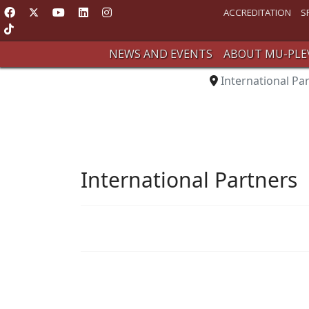
ACCREDITATION
S
NEWS AND EVENTS
ABOUT MU-PLE
International Pa
International Partners