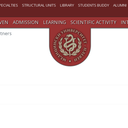
PECIALTIES
STRUCTURAL UNITS
LIBRARY
STUDENTS BUDDY
ALUMNI
VEN
ADMISSION
LEARNING
SCIENTIFIC ACTIVITY
IN
rtners