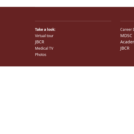
Take a look:
Career 
MDSC
Virtual tour
JBCR
Acade
JBCR
Medical TV
Photos