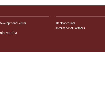
Development Center
Bank accounts
International Partners
mia Medica