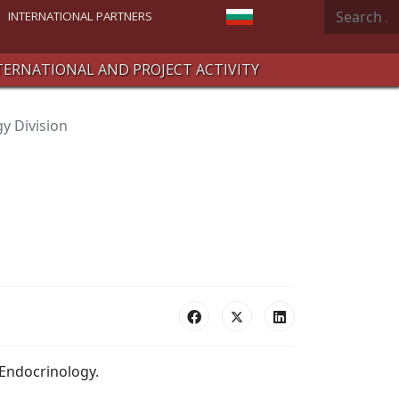
Search
Select your language
INTERNATIONAL PARTNERS
TERNATIONAL AND PROJECT ACTIVITY
y Division
 Endocrinology.