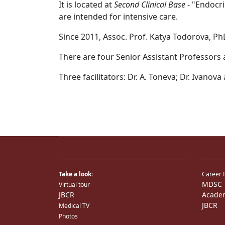
It is located at
Second Clinical Base
- "Endocri
are intended for intensive care.
Since 2011, Assoc. Prof. Katya Todorova, Ph
There are four Senior Assistant Professors at
Three facilitators: Dr. A. Toneva; Dr. Ivanov
Take a look:
Career 
MDSC
Virtual tour
JBCR
Acade
JBCR
Medical TV
Photos