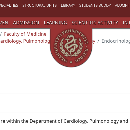
PECIALTIES
STRUCTURAL UNITS
LIBRARY
STUDENTS BUDDY
ALUMNI
VEN
ADMISSION
LEARNING
SCIENTIFIC ACTIVITY
IN
Faculty of Medicine
ardiology, Pulmonology and Endocrinology
Endocrinolog
ture within the Department of Cardiology, Pulmonology and