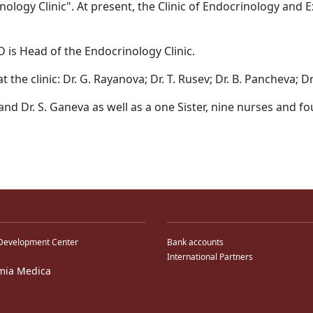
nology Clinic". At present, the Clinic of Endocrinology and
D is Head of the Endocrinology Clinic.
 the clinic: Dr. G. Rayanova; Dr. T. Rusev; Dr. B. Pancheva; D
a and Dr. S. Ganeva as well as a one Sister, nine nurses and fo
Development Center
Bank accounts
International Partners
mia Medica