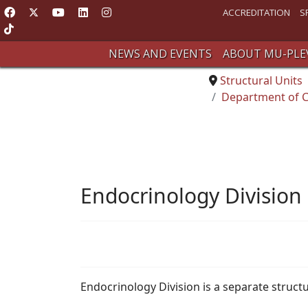
ACCREDITATION
S
NEWS AND EVENTS
ABOUT MU-PLE
Structural Units
Department of C
Endocrinology Division
Endocrinology Division is a separate struc