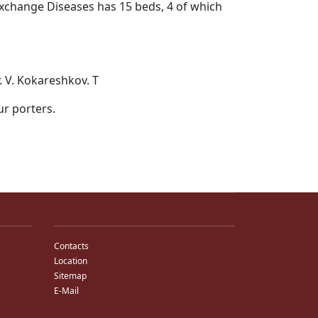
 Exchange Diseases has 15 beds, 4 of which
r. V. Kokareshkov. T
ur porters.
Contacts
Location
Sitemap
E-Mail