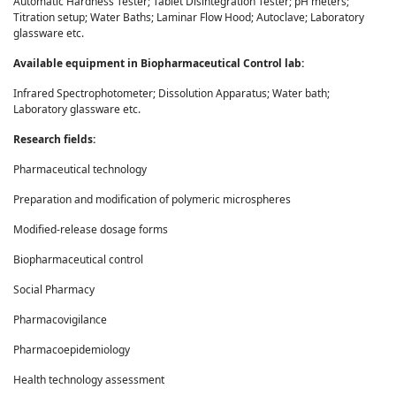
Automatic Hardness Tester; Tablet Disintegration Tester; pH meters;
Titration setup; Water Baths; Laminar Flow Hood; Autoclave; Laboratory
glassware etc.
Available equipment in Biopharmaceutical Control lab:
Infrared Spectrophotometer; Dissolution Apparatus; Water bath;
Laboratory glassware etc.
Research fields:
Pharmaceutical technology
Preparation and modification of polymeric microspheres
Modified-release dosage forms
Biopharmaceutical control
Social Pharmacy
Pharmacovigilance
Pharmacoepidemiology
Health technology assessment