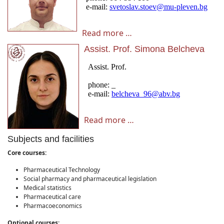
Read more …
Assist. Prof. Simona Belcheva
Read more …
Subjects and facilities
Core courses:
Pharmaceutical Technology
Social pharmacy and pharmaceutical legislation
Medical statistics
Pharmaceutical care
Pharmacoeconomics
Optional courses: