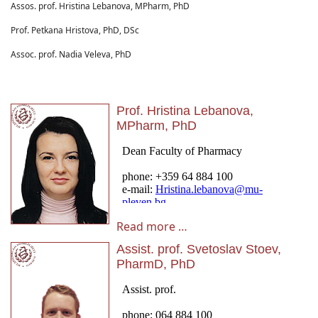
Assos. prof. Hristina Lebanova, MPharm, PhD
Prof. Petkana Hristova, PhD, DSc
Assoc. prof. Nadia Veleva, PhD
Prof. Hristina Lebanova,
MPharm, PhD
Read more …
Assist. prof. Svetoslav Stoev,
PharmD, PhD