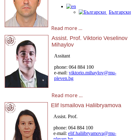
Read more …
Assist. Prof. Viktorio Veselinov
Mihaylov
Read more …
Elif Ismailova Haliibryamova