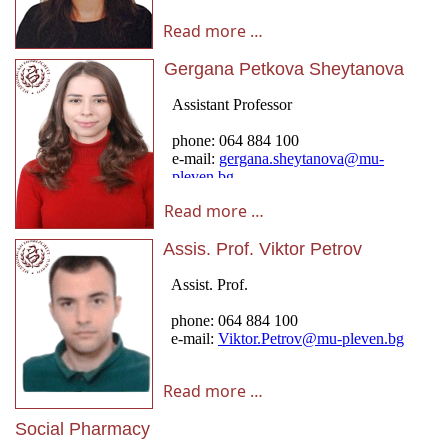
Read more …
Gergana Petkova Sheytanova
Read more …
Assis. Prof. Viktor Petrov
Read more …
Social Pharmacy