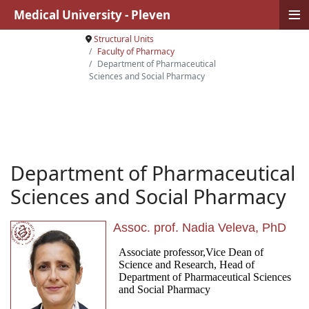
≡
Medical University - Pleven
Structural Units
Faculty of Pharmacy
Department of Pharmaceutical
Sciences and Social Pharmacy
Department of Pharmaceutical
Sciences and Social Pharmacy
Assoc. prof. Nadia Veleva, PhD