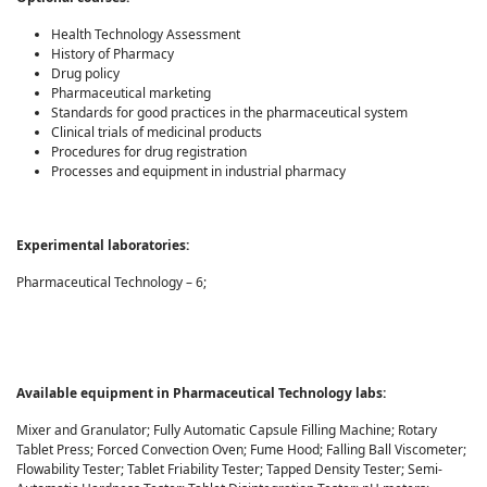
Health Technology Assessment
History of Pharmacy
Drug policy
Pharmaceutical marketing
Standards for good practices in the pharmaceutical system
Clinical trials of medicinal products
Procedures for drug registration
Processes and equipment in industrial pharmacy
Experimental laboratories
:
Pharmaceutical Technology – 6;
Available equipment in Pharmaceutical Technology labs:
Mixer and Granulator; Fully Automatic Capsule Filling Machine; Rotary
Tablet Press; Forced Convection Oven; Fume Hood; Falling Ball Viscometer;
Flowability Tester; Tablet Friability Tester; Tapped Density Tester; Semi-