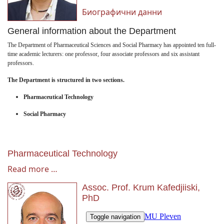
Биографични данни
General information about the Department
The Department of Pharmaceutical Sciences and Social Pharmacy has appointed ten full-
time academic lecturers: one professor, four associate professors and six assistant
professors.
The Department is structured in two
sections
.
Pharmaceutical Technology
Social Pharmacy
Pharmaceutical Technology
Read more …
Assoc. Prof. Krum Kafedjiiski,
PhD