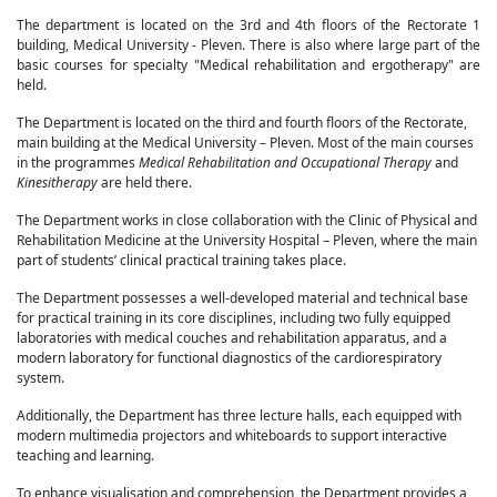
The department is located on the 3rd and 4th floors of the Rectorate 1
building, Medical University - Pleven. There is also where large part of the
basic courses for specialty "Medical rehabilitation and ergotherapy" are
held.
The Department is located on the third and fourth floors of the Rectorate,
main building at the Medical University – Pleven. Most of the main courses
in the programmes
Medical Rehabilitation and Occupational Therapy
and
Kinesitherapy
are held there.
The Department works in close collaboration with the Clinic of Physical and
Rehabilitation Medicine at the University Hospital – Pleven, where the main
part of students’ clinical practical training takes place.
The Department possesses a well-developed material and technical base
for practical training in its core disciplines, including two fully equipped
laboratories with medical couches and rehabilitation apparatus, and a
modern laboratory for functional diagnostics of the cardiorespiratory
system.
Additionally, the Department has three lecture halls, each equipped with
modern multimedia projectors and whiteboards to support interactive
teaching and learning.
To enhance visualisation and comprehension, the Department provides a