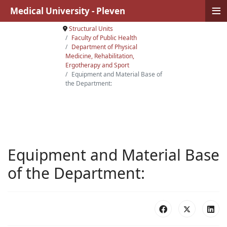
≡
Medical University - Pleven
Structural Units
Faculty of Public Health
Department of Physical
Medicine, Rehabilitation,
Ergotherapy and Sport
Equipment and Material Base of
the Department:
Equipment and Material Base
of the Department: