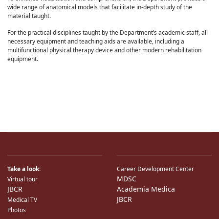
wide range of anatomical models that facilitate in-depth study of the
material taught.
For the practical disciplines taught by the Department’s academic staff, all
necessary equipment and teaching aids are available, including a
multifunctional physical therapy device and other modern rehabilitation
equipment.
Take a look:
Career Development Center
MDSC
Virtual tour
JBCR
Academia Medica
JBCR
Medical TV
Photos