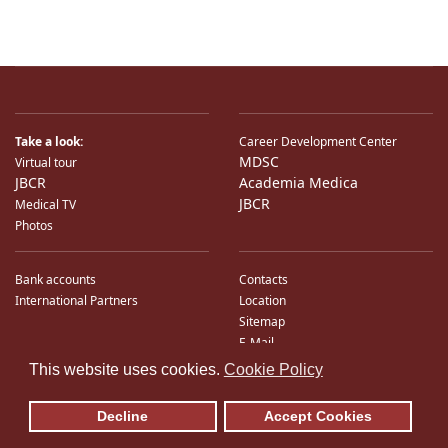
Take a look:
Career Development Center
MDSC
Virtual tour
JBCR
Academia Medica
JBCR
Medical TV
Photos
Bank accounts
Contacts
International Partners
Location
Sitemap
E-Mail
♿
This website uses cookies.
Cookie Policy
Decline
Accept Cookies