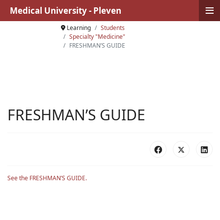
≡
Medical University - Pleven
Learning
Students
Specialty "Medicine"
FRESHMAN’S GUIDE
FRESHMAN’S GUIDE
See the FRESHMAN’S GUIDE.