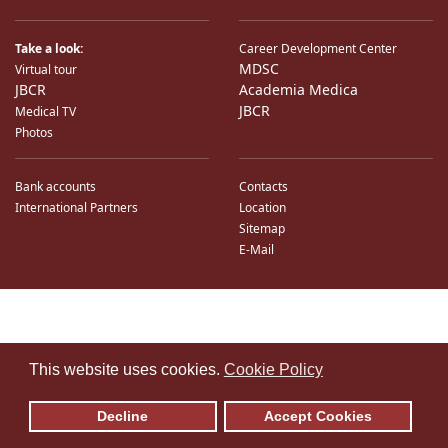
Take a look:
Career Development Center
MDSC
Virtual tour
JBCR
Academia Medica
JBCR
Medical TV
Photos
Bank accounts
Contacts
International Partners
Location
Sitemap
E-Mail
♿
This website uses cookies.
Cookie Policy
Decline
Accept Cookies