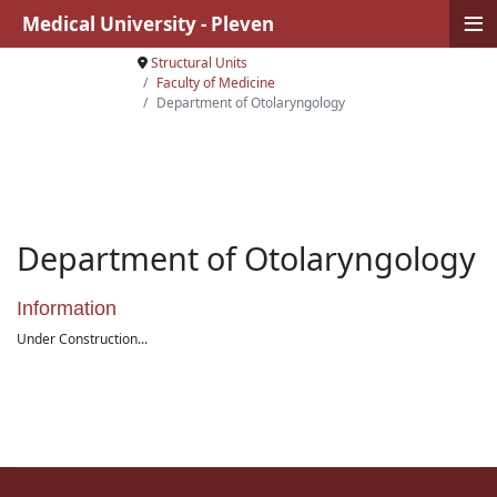
≡
Medical University - Pleven
Structural Units
Faculty of Medicine
Department of Otolaryngology
Department of Otolaryngology
Information
Under Construction...