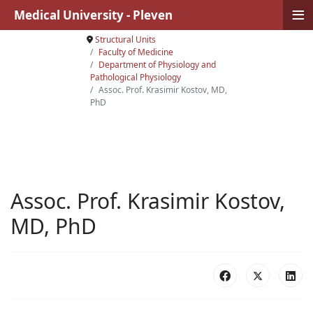
≡
Medical University - Pleven
Structural Units
Faculty of Medicine
Department of Physiology аnd
Pathological Physiology
Assoc. Prof. Krasimir Kostov, MD,
PhD
Assoc. Prof. Krasimir Kostov,
MD, PhD