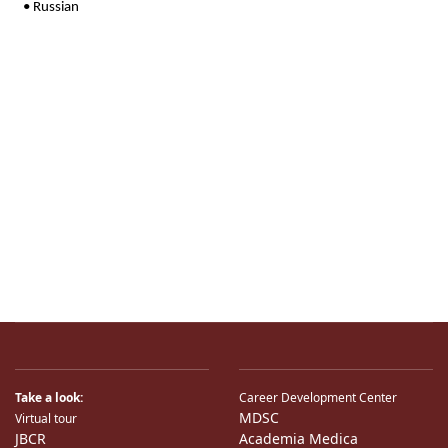
Take a look:
Career Development Center
MDSC
Virtual tour
JBCR
Academia Medica