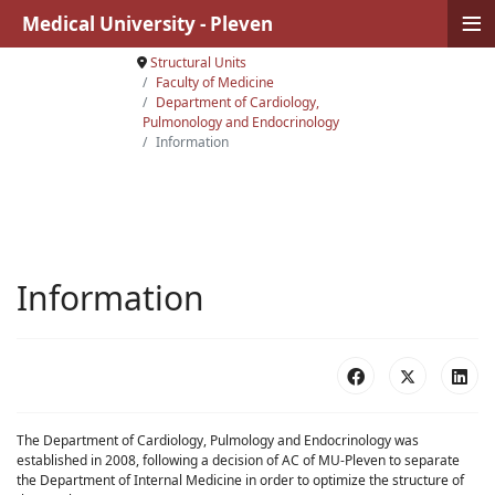
≡
Medical University - Pleven
Structural Units
Faculty of Medicine
Department of Cardiology,
Pulmonology and Endocrinology
Information
Information
The Department of Cardiology, Pulmology and Endocrinology was
established in 2008, following a decision of AC of MU-Pleven to separate
the Department of Internal Medicine in order to optimize the structure of