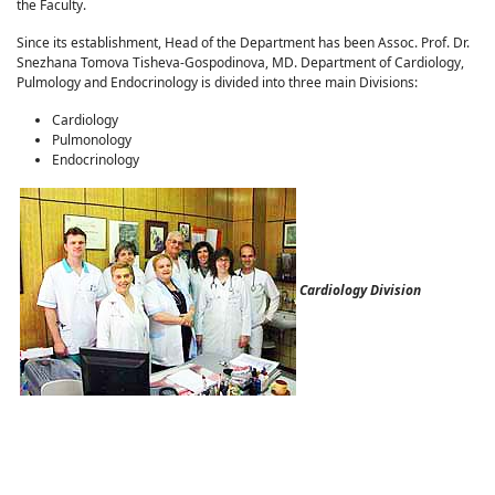
the Faculty.
Since its establishment, Head of the Department has been Assoc. Prof. Dr.
Snezhana Tomova Tisheva-Gospodinova, MD. Department of Cardiology,
Pulmology and Endocrinology is divided into three main Divisions:
Cardiology
Pulmonology
Endocrinology
Cardiology Division