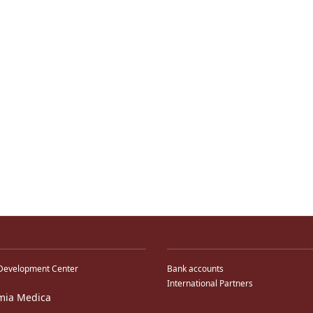
Development Center
Bank accounts
International Partners
mia Medica