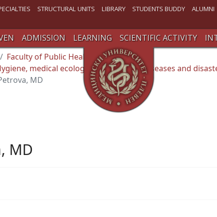
PECIALTIES
STRUCTURAL UNITS
LIBRARY
STUDENTS BUDDY
ALUMNI
VEN
ADMISSION
LEARNING
SCIENTIFIC ACTIVITY
IN
Faculty of Public Health
giene, medical ecology , occupational diseases and disast
 Petrova, MD
a, MD