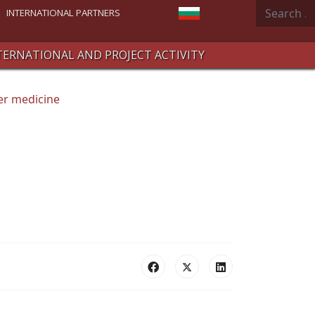
Search
Select your language
INTERNATIONAL PARTNERS
TERNATIONAL AND PROJECT ACTIVITY
er medicine