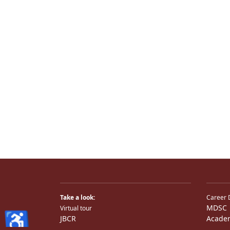
Take a look:
Career 
MDSC
Virtual tour
♿
JBCR
Acade
JBCR
Medical TV