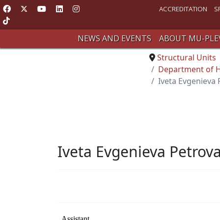
ACCREDITATION
S
NEWS AND EVENTS
ABOUT MU-PLE
Structural Units
Department of Hy
Iveta Evgenieva
Iveta Evgenieva Petrov