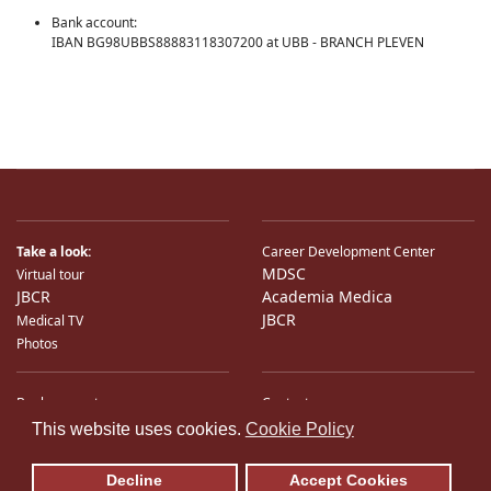
Bank account:
IBAN BG98UBBS88883118307200 at UBB - BRANCH PLEVEN
Take a look:
Career Development Center
MDSC
Virtual tour
JBCR
Academia Medica
JBCR
Medical TV
Photos
Bank accounts
Contacts
♿
International Partners
Location
This website uses cookies.
Cookie Policy
Sitemap
E-Mail
Decline
Accept Cookies