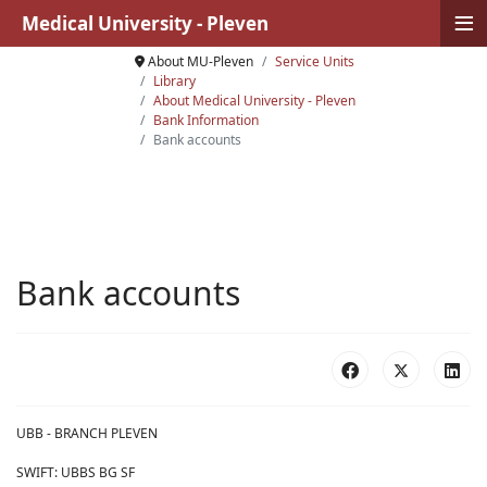
≡
Medical University - Pleven
About MU-Pleven
Service Units
Library
About Medical University - Pleven
Bank Information
Bank accounts
Bank accounts
UBB - BRANCH PLEVEN
SWIFT: UBBS BG SF