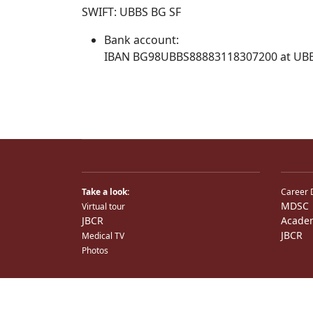
SWIFT: UBBS BG SF
Bank account:
IBAN BG98UBBS88883118307200 at UB
Take a look:
Career 
MDSC
Virtual tour
JBCR
Acade
JBCR
Medical TV
Photos