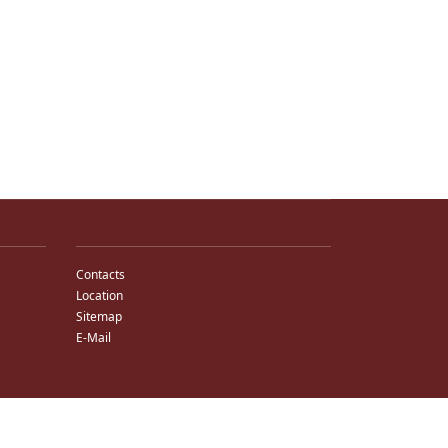
Contacts
Location
Sitemap
E-Mail