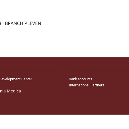
B - BRANCH PLEVEN
Development Center
Bank accounts
International Partners
mia Medica