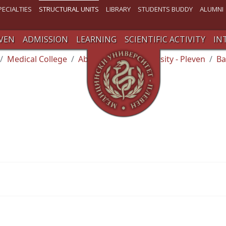
PECIALTIES
STRUCTURAL UNITS
LIBRARY
STUDENTS BUDDY
ALUMNI
VEN
ADMISSION
LEARNING
SCIENTIFIC ACTIVITY
IN
Medical College
About Medical University - Pleven
Ba