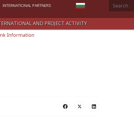
Search
Select your language
INTERNATIONAL PARTNERS
TERNATIONAL AND PROJECT ACTIVITY
nk Information