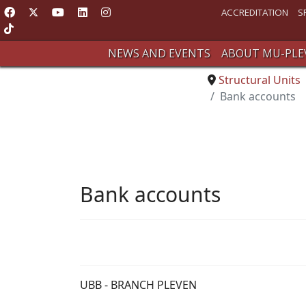
ACCREDITATION
S
NEWS AND EVENTS
ABOUT MU-PLE
Structural Units
Bank accounts
Bank accounts
UBB - BRANCH PLEVEN