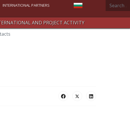
Search
Select your language
INTERNATIONAL PARTNERS
TERNATIONAL AND PROJECT ACTIVITY
tacts