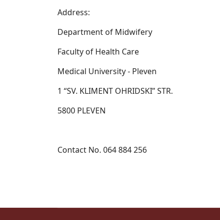
Address:
Department of Midwifery
Faculty of Health Care
Medical University - Pleven
1 “SV. KLIMENT OHRIDSKI” STR.
5800 PLEVEN
Contact No. 064 884 256