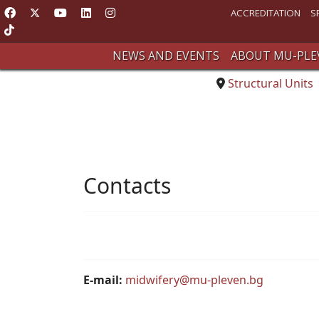
ACCREDITATION
S
NEWS AND EVENTS
ABOUT MU-PLE
Structural Units
Contacts
E-mail:
midwifery@mu-pleven.bg