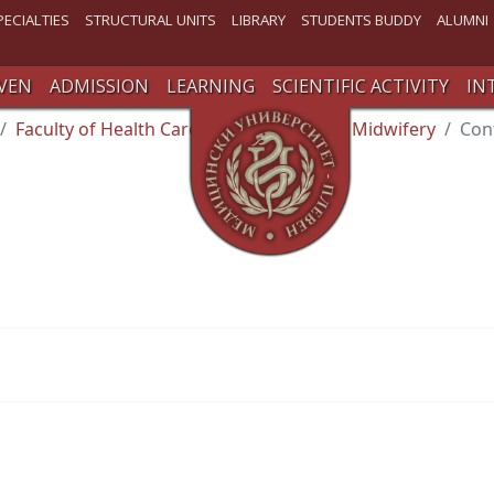
PECIALTIES
STRUCTURAL UNITS
LIBRARY
STUDENTS BUDDY
ALUMNI
VEN
ADMISSION
LEARNING
SCIENTIFIC ACTIVITY
IN
Faculty of Health Care
Department of Midwifery
Con