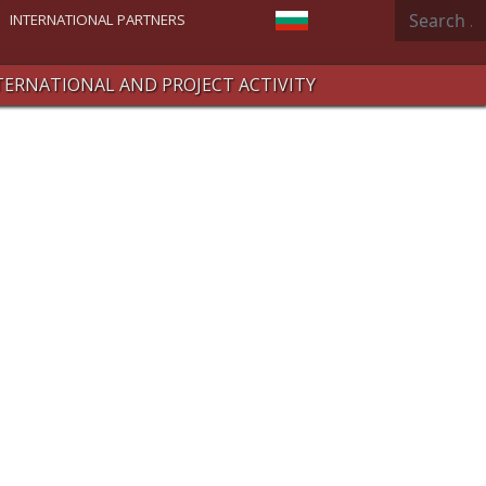
Search
Select your language
INTERNATIONAL PARTNERS
TERNATIONAL AND PROJECT ACTIVITY