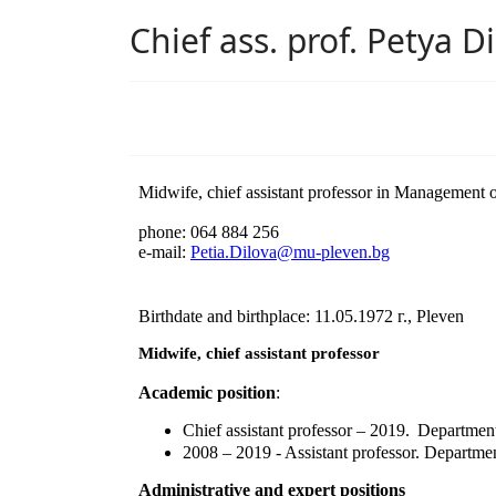
Chief ass. prof. Petya D