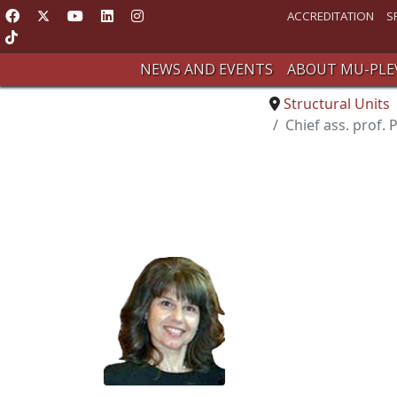
ACCREDITATION
S
NEWS AND EVENTS
ABOUT MU-PLE
Structural Units
Chief ass. prof. 