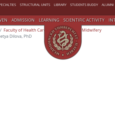
PECIALTIES
STRUCTURAL UNITS
LIBRARY
STUDENTS BUDDY
ALUMNI
VEN
ADMISSION
LEARNING
SCIENTIFIC ACTIVITY
IN
Faculty of Health Care
Department of Midwifery
Petya Dilova, PhD