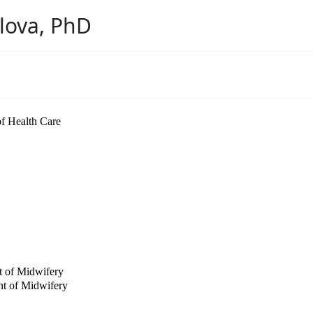
ilova, PhD