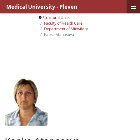
≡
Medical University - Pleven
Structural Units
Faculty of Health Care
Department of Midwifery
Kapka Atanasova