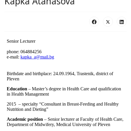
Kapka Atanasova