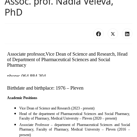
Assoc. prof. Nadia Veleva,
PhD