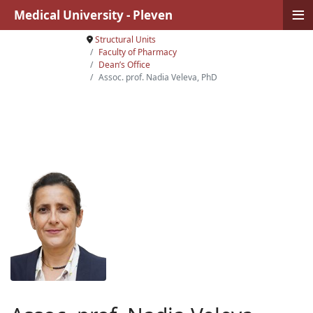
≡
Medical University - Pleven
Structural Units
Faculty of Pharmacy
Dean’s Office
Assoc. prof. Nadia Veleva, PhD